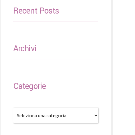
Recent Posts
Archivi
Categorie