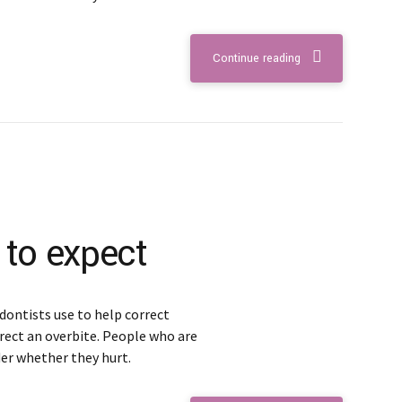
Continue reading
 to expect
dontists use to help correct
rect an overbite. People who are
er whether they hurt.