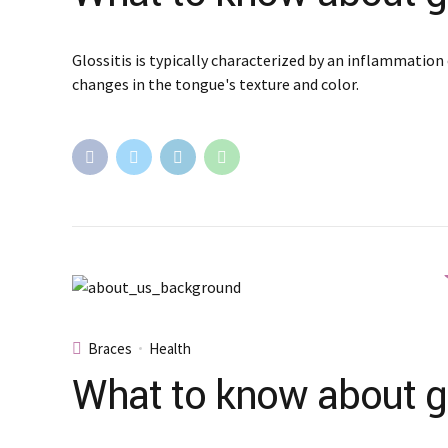
Glossitis is typically characterized by an inflammation 
changes in the tongue's texture and color.
Braces
Health
What to know about gl