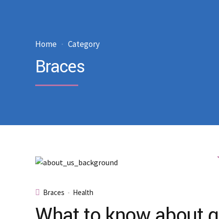
Home
Category
Braces
Braces
Health
What to know about gl