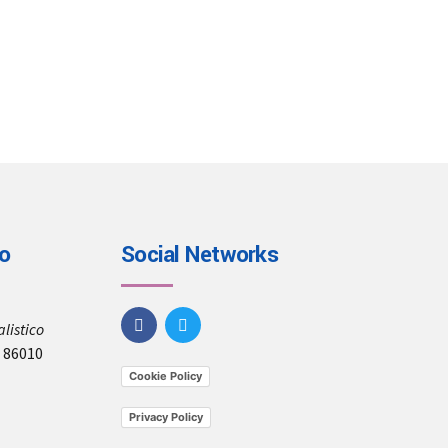
io
Social Networks
listico
, 86010
Cookie Policy
Privacy Policy