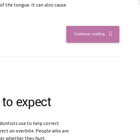
of the tongue. It can also cause
Continue reading
 to expect
dontists use to help correct
rect an overbite. People who are
er whether they hurt.