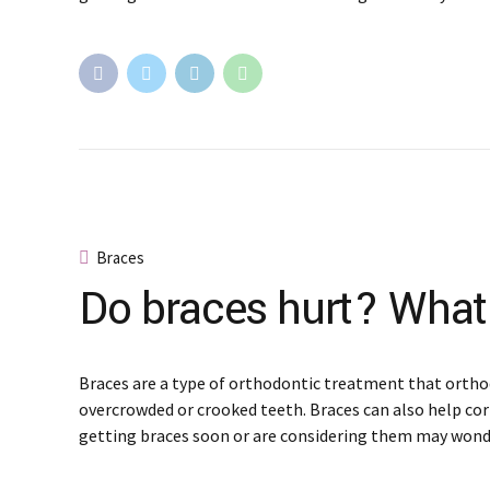
Braces
Do braces hurt? What
Braces are a type of orthodontic treatment that ortho
overcrowded or crooked teeth. Braces can also help cor
getting braces soon or are considering them may wond