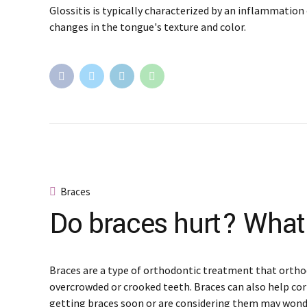
Glossitis is typically characterized by an inflammation 
changes in the tongue's texture and color.
Braces
Do braces hurt? What
Braces are a type of orthodontic treatment that ortho
overcrowded or crooked teeth. Braces can also help cor
getting braces soon or are considering them may wond