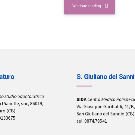
Continue reading
aturo
S. Giuliano del Sann
no studio odontoiatrico
SIDA
Centro Medico Polispecia
 Pianelle, snc, 86019,
Via Giuseppe Garibaldi, 41/B
uro (CB)
San Giuliano del Sannio (CB)
-3133675
tel. 0874.79541