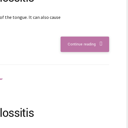
of the tongue. It can also cause
Continue reading
ossitis