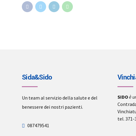
Sida&Sido
Vinchi
SIDO
è u
Un team al servizio della salute e del
Contrada
benessere dei nostri pazienti.
Vinchiat
tel. 371
087479541