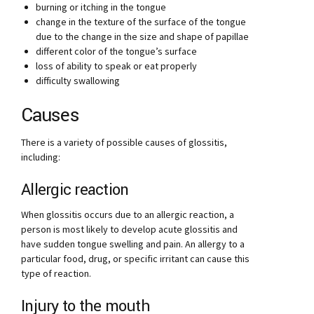
burning or itching in the tongue
change in the texture of the surface of the tongue
due to the change in the size and shape of papillae
different color of the tongue’s surface
loss of ability to speak or eat properly
difficulty swallowing
Causes
There is a variety of possible causes of glossitis,
including:
Allergic reaction
When glossitis occurs due to an allergic reaction, a
person is most likely to develop acute glossitis and
have sudden tongue swelling and pain. An allergy to a
particular food, drug, or specific irritant can cause this
type of reaction.
Injury to the mouth