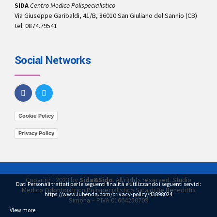
SIDA
Centro Medico Polispecialistico
Via Giuseppe Garibaldi, 41/B, 86010 San Giuliano del Sannio (CB)
tel. 0874.79541
Social Networks
Cookie Policy
Privacy Policy
Copyright 2023 by
Sida&Sido
. All rights reserved. Studio
Dati Personali trattati per le seguenti finalità e utilizzando i seguenti servizi:
Medico Odontoiatrico Polispecialistico Sida di De Benedittis
https://www.iubenda.com/privacy-policy/43898024
Simona – P.IVA 01664250709
View more