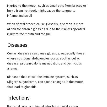
Injuries to the mouth, such as small cuts from braces or
burns from hot food, might cause the tongue to
inflame and swell.
When dental braces cause glossitis, a person is more
at risk for chronic glossitis due to the risk of repeated
injury to the mouth and tongue.
Diseases
Certain diseases can cause glossitis, especially those
where nutritional deficiencies occur, such as celiac
disease, protein-calorie malnutrition, and pernicious
anemia.
Diseases that attack the immune system, such as
Sjögren’s Syndrome, can cause changes in the mouth
that lead to glossitis.
Infections
Bacterial, viral, and fungal infections can all cause