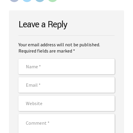
Leave a Reply
Your email address will not be published.
Required fields are marked *