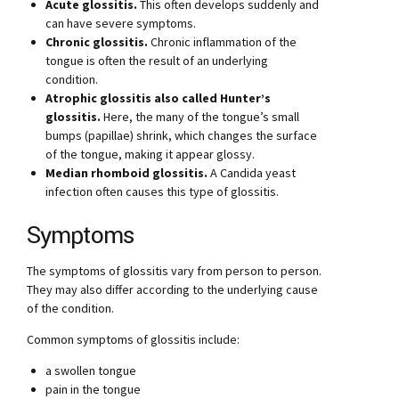
Acute glossitis.
This often develops suddenly and
can have severe symptoms.
Chronic glossitis.
Chronic inflammation of the
tongue is often the result of an underlying
condition.
Atrophic glossitis also called Hunter’s
glossitis.
Here, the many of the tongue’s small
bumps (papillae) shrink, which changes the surface
of the tongue, making it appear glossy.
Median rhomboid glossitis.
A Candida yeast
infection often causes this type of glossitis.
Symptoms
The symptoms of glossitis vary from person to person.
They may also differ according to the underlying cause
of the condition.
Common symptoms of glossitis include:
a swollen tongue
pain in the tongue