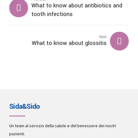
What to know about antibiotics and
tooth infections
Next
What to know about glossitis
Sida&Sido
Un team al servizio della salute e del benessere dei nostri
pazienti.