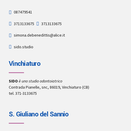
087479541
3713133675
3713133675
simona.debenedittis@alice.it
sido.studio
Vinchiaturo
SIDO
è uno studio odontoiatrico
Contrada Pianelle, snc, 86019, Vinchiaturo (CB)
tel. 371-3133675
S. Giuliano del Sannio