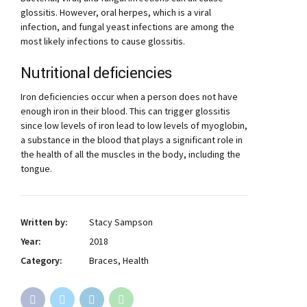
glossitis. However, oral herpes, which is a viral
infection, and fungal yeast infections are among the
most likely infections to cause glossitis.
Nutritional deficiencies
Iron deficiencies occur when a person does not have
enough iron in their blood. This can trigger glossitis
since low levels of iron lead to low levels of myoglobin,
a substance in the blood that plays a significant role in
the health of all the muscles in the body, including the
tongue.
Written by:
Stacy Sampson
Year:
2018
Category:
Braces, Health