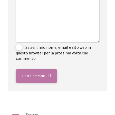
Salva il mio nome, email e sito web in
questo browser per la prossima volta che
commento.
Post Comment
Previous