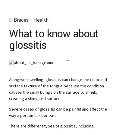
Braces
Health
What to know about
glossitis
Along with swelling, glossitis can change the color and
surface texture of the tongue because the condition
causes the small bumps on the surface to shrink,
creating a shiny, red surface.
Severe cases of glossitis can be painful and affect the
way a person talks or eats.
There are different types of glossitis, including: