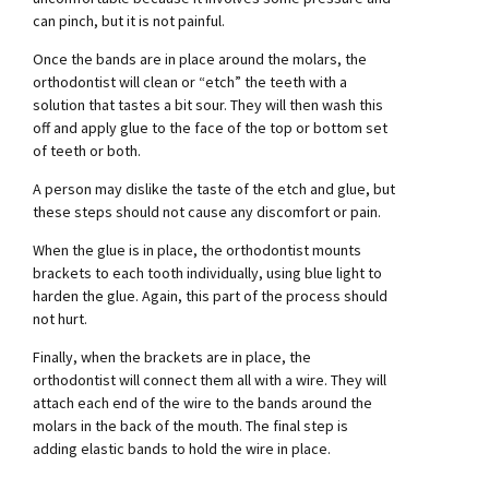
can pinch, but it is not painful.
Once the bands are in place around the molars, the
orthodontist will clean or “etch” the teeth with a
solution that tastes a bit sour. They will then wash this
off and apply glue to the face of the top or bottom set
of teeth or both.
A person may dislike the taste of the etch and glue, but
these steps should not cause any discomfort or pain.
When the glue is in place, the orthodontist mounts
brackets to each tooth individually, using blue light to
harden the glue. Again, this part of the process should
not hurt.
Finally, when the brackets are in place, the
orthodontist will connect them all with a wire. They will
attach each end of the wire to the bands around the
molars in the back of the mouth. The final step is
adding elastic bands to hold the wire in place.