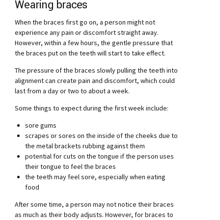
Wearing braces
When the braces first go on, a person might not
experience any pain or discomfort straight away.
However, within a few hours, the gentle pressure that
the braces put on the teeth will start to take effect.
The pressure of the braces slowly pulling the teeth into
alignment can create pain and discomfort, which could
last from a day or two to about a week.
Some things to expect during the first week include:
sore gums
scrapes or sores on the inside of the cheeks due to
the metal brackets rubbing against them
potential for cuts on the tongue if the person uses
their tongue to feel the braces
the teeth may feel sore, especially when eating
food
After some time, a person may not notice their braces
as much as their body adjusts. However, for braces to