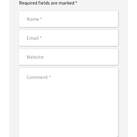
Required fields are marked *