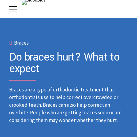
Braces
Do braces hurt? What to
expect
Braces are a type of orthodontic treatment that
orthodontists use to help correct overcrowded or
crooked teeth. Braces can also help correct an
overbite. People who are getting braces soon or are
considering them may wonder whether they hurt.