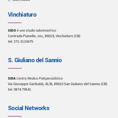
Vinchiaturo
SIDO
è uno studio odontoiatrico
Contrada Pianelle, snc, 86019, Vinchiaturo (CB)
tel. 371-3133675
S. Giuliano del Sannio
SIDA
Centro Medico Polispecialistico
Via Giuseppe Garibaldi, 41/B, 86010 San Giuliano del Sannio (CB)
tel. 0874.79541
Social Networks