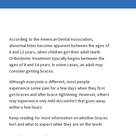
According to the American Dental Association,
abnormal bites become apparent between the ages of
6 and 12 years, when children get their adult teeth.
Orthodontic treatment typically begins between the
ages of 8 and 14 years. In some cases, an adult may
consider getting braces.
Although everyone is different, most people
experience some pain for a few days when they first
get braces and after brace tightening. However, others
may experience only mild discomfort that goes away
within a few hours.
Keep reading for more information on whether braces
hurt and what to expect while they are on the teeth.