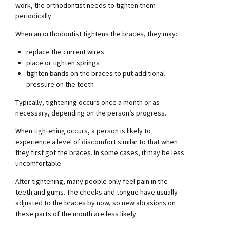
work, the orthodontist needs to tighten them
periodically.
When an orthodontist tightens the braces, they may:
replace the current wires
place or tighten springs
tighten bands on the braces to put additional
pressure on the teeth
Typically, tightening occurs once a month or as
necessary, depending on the person’s progress.
When tightening occurs, a person is likely to
experience a level of discomfort similar to that when
they first got the braces. In some cases, it may be less
uncomfortable.
After tightening, many people only feel pain in the
teeth and gums. The cheeks and tongue have usually
adjusted to the braces by now, so new abrasions on
these parts of the mouth are less likely.