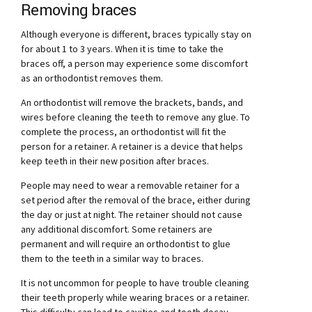
Removing braces
Although everyone is different, braces typically stay on
for about 1 to 3 years. When it is time to take the
braces off, a person may experience some discomfort
as an orthodontist removes them.
An orthodontist will remove the brackets, bands, and
wires before cleaning the teeth to remove any glue. To
complete the process, an orthodontist will fit the
person for a retainer. A retainer is a device that helps
keep teeth in their new position after braces.
People may need to wear a removable retainer for a
set period after the removal of the brace, either during
the day or just at night. The retainer should not cause
any additional discomfort. Some retainers are
permanent and will require an orthodontist to glue
them to the teeth in a similar way to braces.
It is not uncommon for people to have trouble cleaning
their teeth properly while wearing braces or a retainer.