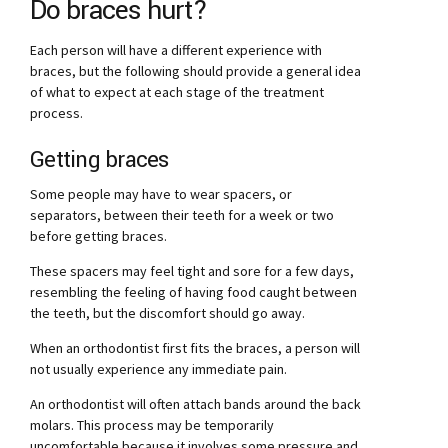
Do braces hurt?
Each person will have a different experience with
braces, but the following should provide a general idea
of what to expect at each stage of the treatment
process.
Getting braces
Some people may have to wear spacers, or
separators, between their teeth for a week or two
before getting braces.
These spacers may feel tight and sore for a few days,
resembling the feeling of having food caught between
the teeth, but the discomfort should go away.
When an orthodontist first fits the braces, a person will
not usually experience any immediate pain.
An orthodontist will often attach bands around the back
molars. This process may be temporarily
uncomfortable because it involves some pressure and