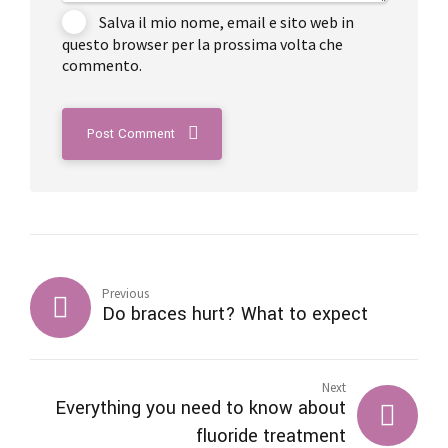
Salva il mio nome, email e sito web in
questo browser per la prossima volta che
commento.
Post Comment
Previous
Do braces hurt? What to expect
Next
Everything you need to know about
fluoride treatment