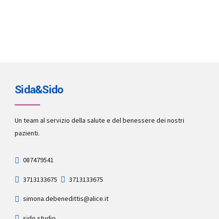
Sida&Sido
Un team al servizio della salute e del benessere dei nostri
pazienti.
087479541
3713133675
3713133675
simona.debenedittis@alice.it
sido.studio