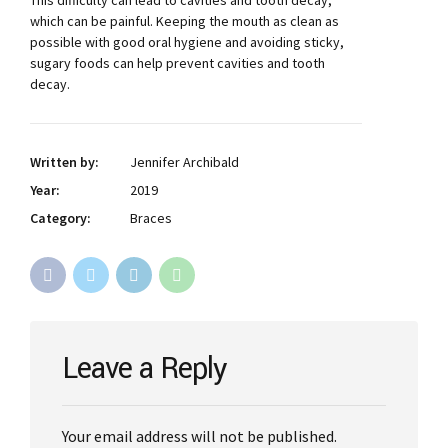
This difficulty can lead to cavities and tooth decay,
which can be painful. Keeping the mouth as clean as
possible with good oral hygiene and avoiding sticky,
sugary foods can help prevent cavities and tooth
decay.
Written by:
Jennifer Archibald
Year:
2019
Category:
Braces
Leave a Reply
Your email address will not be published.