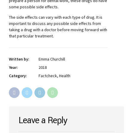
prepare a person for dental work, these drugs do have
some possible side effects.
The side effects can vary with each type of drug. It is
important to discuss any possible side effects from
taking a drug with a doctor before moving forward with
that particular treatment.
Written by:
Emma Churchill
Year:
2018
Category:
Factcheck, Health
Leave a Reply