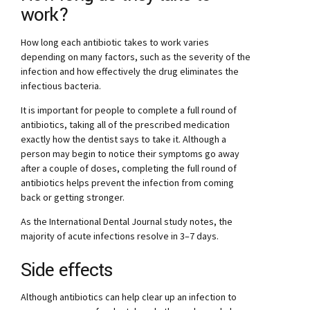
work?
How long each antibiotic takes to work varies
depending on many factors, such as the severity of the
infection and how effectively the drug eliminates the
infectious bacteria.
It is important for people to complete a full round of
antibiotics, taking all of the prescribed medication
exactly how the dentist says to take it. Although a
person may begin to notice their symptoms go away
after a couple of doses, completing the full round of
antibiotics helps prevent the infection from coming
back or getting stronger.
As the International Dental Journal study notes, the
majority of acute infections resolve in 3–7 days.
Side effects
Although antibiotics can help clear up an infection to