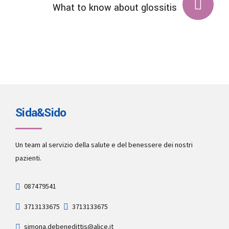
What to know about glossitis
Sida&Sido
Un team al servizio della salute e del benessere dei nostri
pazienti.
087479541
3713133675
3713133675
simona.debenedittis@alice.it