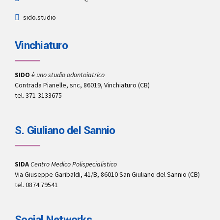
sido.studio
Vinchiaturo
SIDO
è uno studio odontoiatrico
Contrada Pianelle, snc, 86019, Vinchiaturo (CB)
tel. 371-3133675
S. Giuliano del Sannio
SIDA
Centro Medico Polispecialistico
Via Giuseppe Garibaldi, 41/B, 86010 San Giuliano del Sannio (CB)
tel. 0874.79541