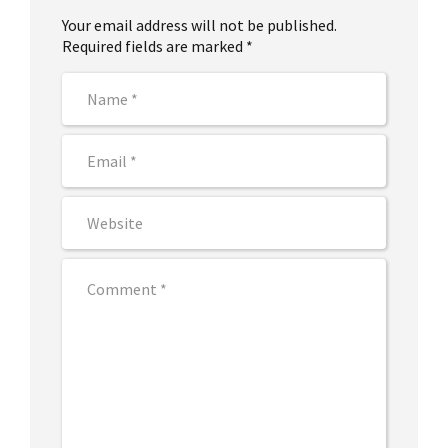
Your email address will not be published.
Required fields are marked *