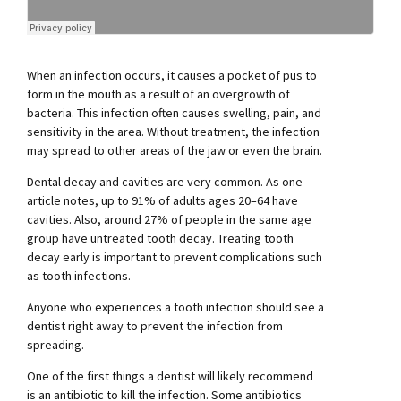
When an infection occurs, it causes a pocket of pus to
form in the mouth as a result of an overgrowth of
bacteria. This infection often causes swelling, pain, and
sensitivity in the area. Without treatment, the infection
may spread to other areas of the jaw or even the brain.
Dental decay and cavities are very common. As one
article notes, up to 91% of adults ages 20–64 have
cavities. Also, around 27% of people in the same age
group have untreated tooth decay. Treating tooth
decay early is important to prevent complications such
as tooth infections.
Anyone who experiences a tooth infection should see a
dentist right away to prevent the infection from
spreading.
One of the first things a dentist will likely recommend
is an antibiotic to kill the infection. Some antibiotics