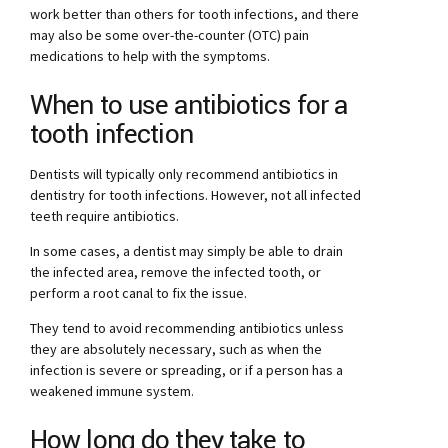
work better than others for tooth infections, and there
may also be some over-the-counter (OTC) pain
medications to help with the symptoms.
When to use antibiotics for a
tooth infection
Dentists will typically only recommend antibiotics in
dentistry for tooth infections. However, not all infected
teeth require antibiotics.
In some cases, a dentist may simply be able to drain
the infected area, remove the infected tooth, or
perform a root canal to fix the issue.
They tend to avoid recommending antibiotics unless
they are absolutely necessary, such as when the
infection is severe or spreading, or if a person has a
weakened immune system.
How long do they take to