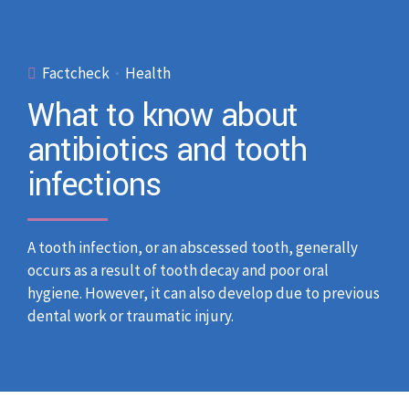
Factcheck
Health
What to know about
antibiotics and tooth
infections
A tooth infection, or an abscessed tooth, generally
occurs as a result of tooth decay and poor oral
hygiene. However, it can also develop due to previous
dental work or traumatic injury.