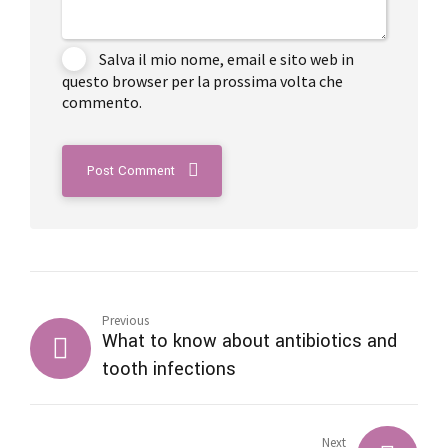
Salva il mio nome, email e sito web in
questo browser per la prossima volta che
commento.
Post Comment
Previous
What to know about antibiotics and
tooth infections
Next