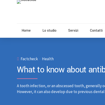
Home
Lo studio
Servizi
Contatti
Factcheck
Health
What to know about antibi
A tooth infection, or an abscessed tooth, generally o
However, it can also develop due to previous dental 