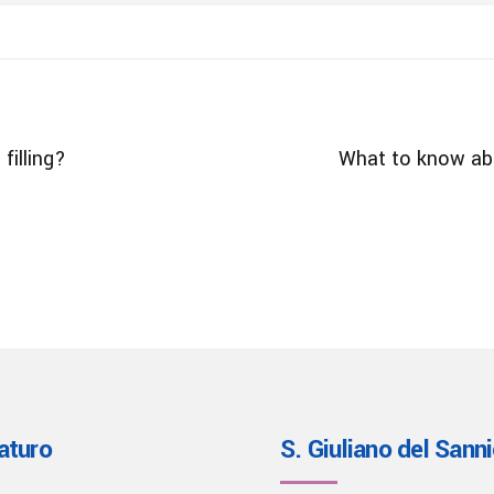
filling?
What to know abo
aturo
S. Giuliano del Sann