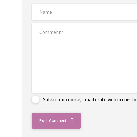
Salva il mio nome, email e sito web in ques
Post Comment