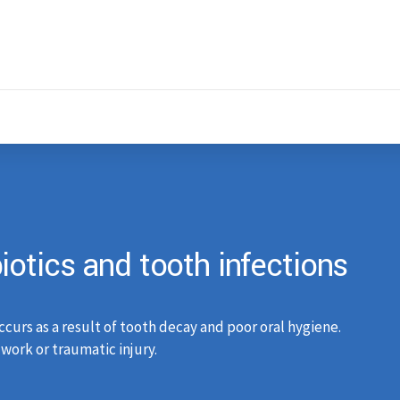
otics and tooth infections
ccurs as a result of tooth decay and poor oral hygiene.
work or traumatic injury.