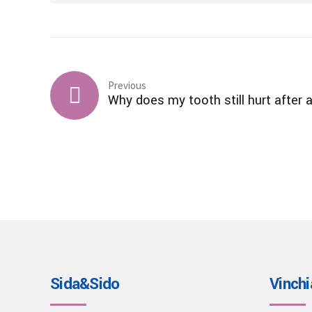
Previous
Why does my tooth still hurt after a 
Sida&Sido
Vinchi