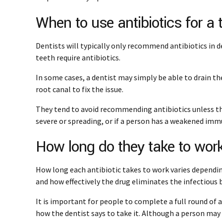
When to use antibiotics for a 
Dentists will typically only recommend antibiotics in d
teeth require antibiotics.
In some cases, a dentist may simply be able to drain th
root canal to fix the issue.
They tend to avoid recommending antibiotics unless the
severe or spreading, or if a person has a weakened im
How long do they take to wor
How long each antibiotic takes to work varies dependin
and how effectively the drug eliminates the infectious 
It is important for people to complete a full round of a
how the dentist says to take it. Although a person may