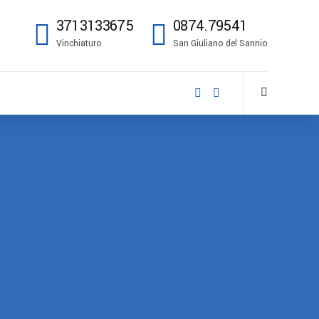
3713133675
0874.79541
Vinchiaturo
San Giuliano del Sannio