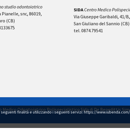
no studio odontoiatrico
SIDA
Centro Medico Polispecia
 Pianelle, snc, 86019,
Via Giuseppe Garibaldi, 41/B
uro (CB)
San Giuliano del Sannio (CB)
-3133675
tel. 0874.79541
dio Medico Odontoiatrico Polispecialistico Sida di De Benedittis S
e seguenti finalità e utilizzando i seguenti servizi:
https://www.iubenda.com/