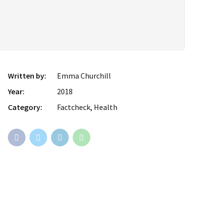
Written by:
Emma Churchill
Year:
2018
Category:
Factcheck, Health