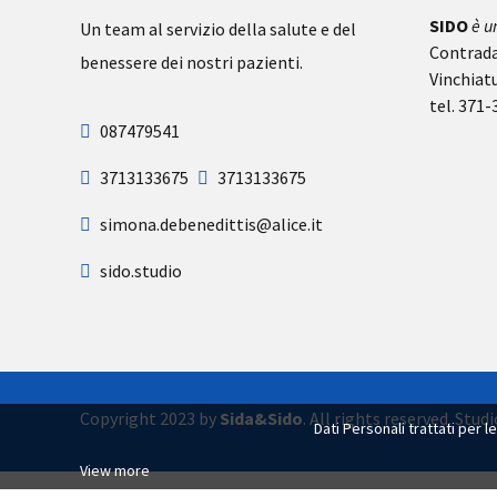
SIDO
è u
Un team al servizio della salute e del
Contrada
benessere dei nostri pazienti.
Vinchiat
tel. 371
087479541
3713133675
3713133675
simona.debenedittis@alice.it
sido.studio
Copyright 2023 by
Sida&Sido
. All rights reserved. Stu
Dati Personali trattati per l
View more