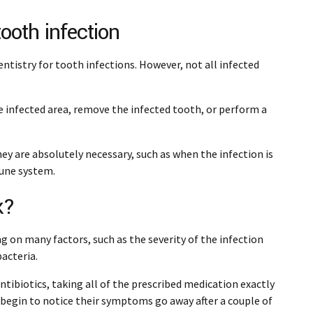
tooth infection
entistry for tooth infections. However, not all infected
e infected area, remove the infected tooth, or perform a
y are absolutely necessary, such as when the infection is
mune system.
k?
g on many factors, such as the severity of the infection
bacteria.
ntibiotics, taking all of the prescribed medication exactly
 begin to notice their symptoms go away after a couple of