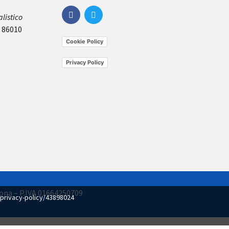
listico
, 86010
Cookie Policy
Privacy Policy
imona – P.IVA 01664250709
privacy-policy/43898024