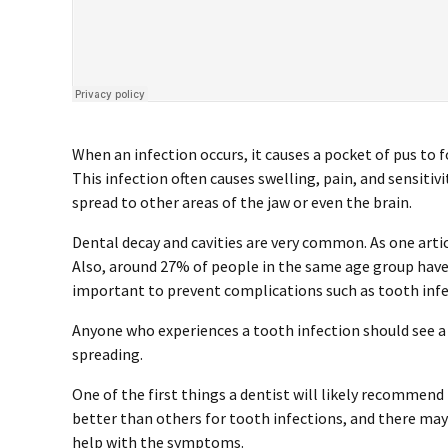
When an infection occurs, it causes a pocket of pus to 
This infection often causes swelling, pain, and sensiti
spread to other areas of the jaw or even the brain.
Dental decay and cavities are very common. As one artic
Also, around 27% of people in the same age group have 
important to prevent complications such as tooth infe
Anyone who experiences a tooth infection should see a 
spreading.
One of the first things a dentist will likely recommend 
better than others for tooth infections, and there ma
help with the symptoms.