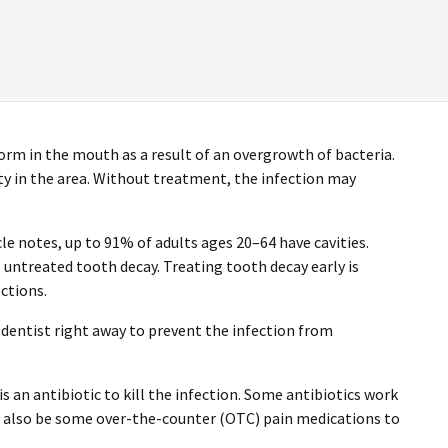
form in the mouth as a result of an overgrowth of bacteria.
vity in the area. Without treatment, the infection may
le notes, up to 91% of adults ages 20–64 have cavities.
untreated tooth decay. Treating tooth decay early is
ctions.
dentist right away to prevent the infection from
is an antibiotic to kill the infection. Some antibiotics work
y also be some over-the-counter (OTC) pain medications to