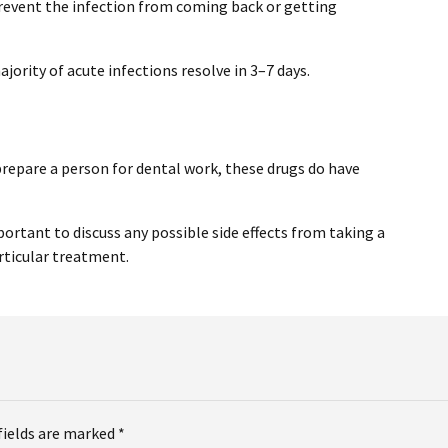
prevent the infection from coming back or getting
jority of acute infections resolve in 3–7 days.
prepare a person for dental work, these drugs do have
mportant to discuss any possible side effects from taking a
rticular treatment.
fields are marked *