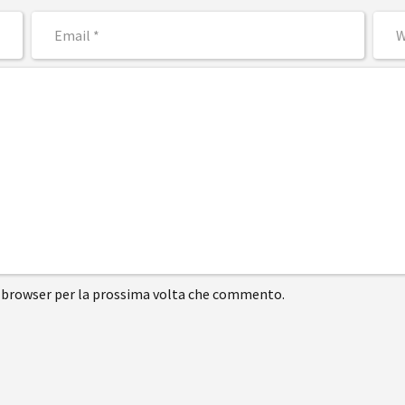
to browser per la prossima volta che commento.