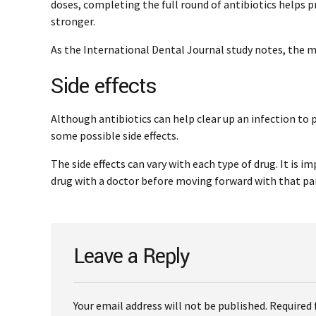
doses, completing the full round of antibiotics helps 
stronger.
As the International Dental Journal study notes, the ma
Side effects
Although antibiotics can help clear up an infection to 
some possible side effects.
The side effects can vary with each type of drug. It is i
drug with a doctor before moving forward with that pa
Leave a Reply
Your email address will not be published. Required 