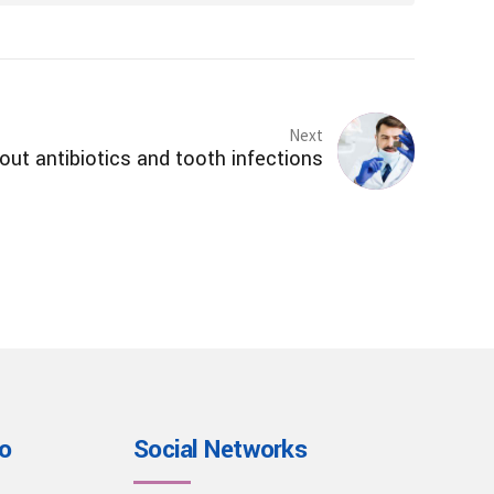
Next
ut antibiotics and tooth infections
io
Social Networks