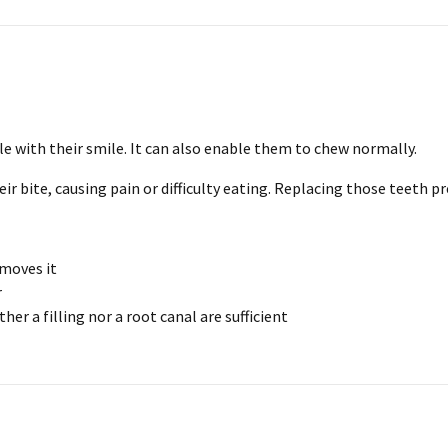
e with their smile. It can also enable them to chew normally.
eir bite, causing pain or difficulty eating. Replacing those teeth 
emoves it
r
her a filling nor a root canal are sufficient