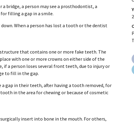
or a bridge, a person may see a prosthodontist, a
Y
or filling a gap in a smile.
2
d down. When a person has lost a tooth or the dentist
C
P
 structure that contains one or more fake teeth. The
 place with one or more crowns on either side of the
 if a person loses several front teeth, due to injury or
e to fill in the gap.
a gap in their teeth, after having a tooth removed, for
tooth in the area for chewing or because of cosmetic
surgically insert into bone in the mouth. For others,