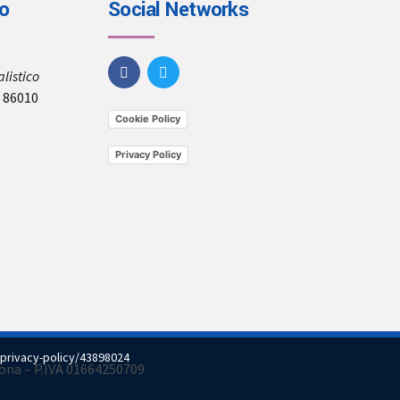
io
Social Networks
listico
, 86010
Cookie Policy
Privacy Policy
privacy-policy/43898024
imona – P.IVA 01664250709