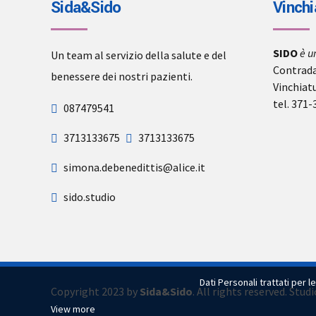
Sida&Sido
Vinchi
SIDO
è u
Un team al servizio della salute e del
Contrada
benessere dei nostri pazienti.
Vinchiat
tel. 371
087479541
3713133675
3713133675
simona.debenedittis@alice.it
sido.studio
Dati Personali trattati per l
Copyright 2023 by
Sida&Sido
. All rights reserved. Stu
View more