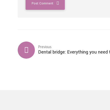
Post Comment
Previous
Dental bridge: Everything you need