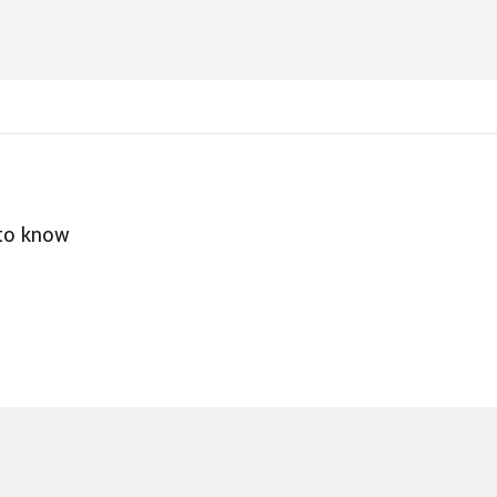
 to know