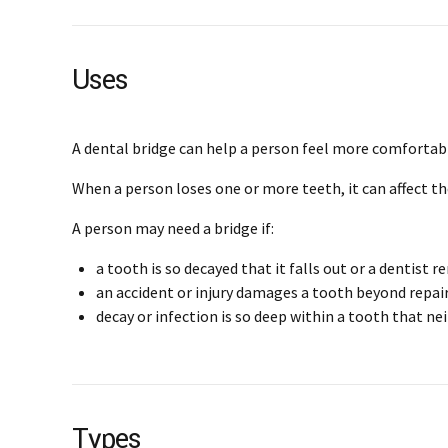
Uses
A dental bridge can help a person feel more comfortabl
When a person loses one or more teeth, it can affect th
A person may need a bridge if:
a tooth is so decayed that it falls out or a dentist r
an accident or injury damages a tooth beyond repai
decay or infection is so deep within a tooth that neit
Types