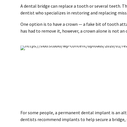
A dental bridge can replace a tooth or several teeth. Th
dentist who specializes in restoring and replacing missi
One option is to have a crown — a fake bit of tooth at
has had to remove it, however, a crown alone is not an 
For some people, a permanent dental implant is an alter
dentists recommend implants to help secure a bridge, p