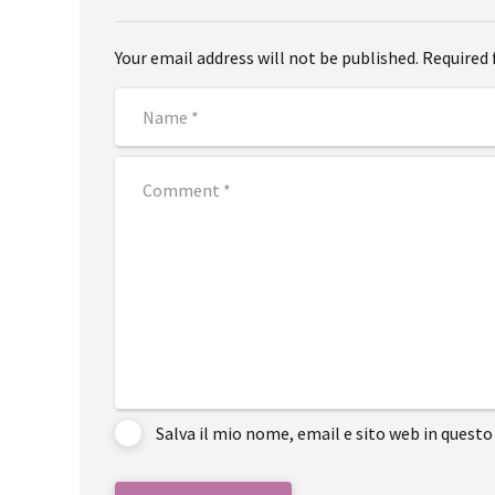
Your email address will not be published. Required 
Salva il mio nome, email e sito web in ques