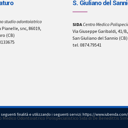
aturo
S. Giuliano del Sann
no studio odontoiatrico
SIDA
Centro Medico Polispecia
 Pianelle, snc, 86019,
Via Giuseppe Garibaldi, 41/B
uro (CB)
San Giuliano del Sannio (CB)
-3133675
tel. 0874.79541
e seguenti finalità e utilizzando i seguenti servizi:
https://www.iubenda.com/
dio Medico Odontoiatrico Polispecialistico Sida di De Benedittis S