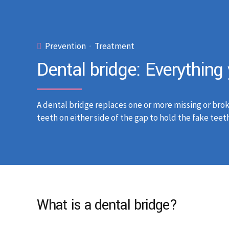
Prevention
Treatment
Dental bridge: Everythin
A dental bridge replaces one or more missing or brok
teeth on either side of the gap to hold the fake teeth
What is a dental bridge?