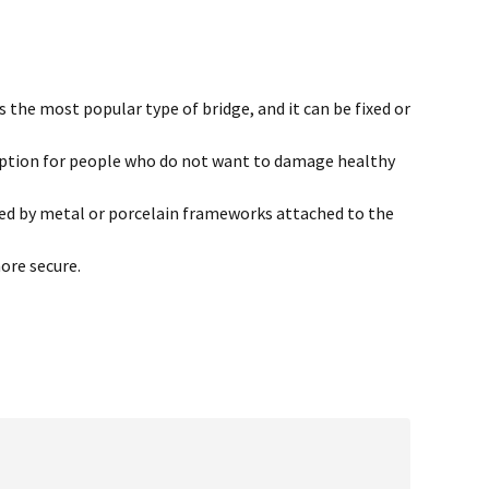
the most popular type of bridge, and it can be fixed or
 option for people who do not want to damage healthy
ored by metal or porcelain frameworks attached to the
ore secure.