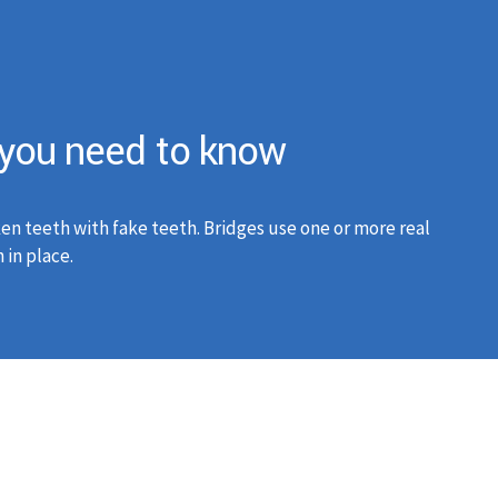
g you need to know
en teeth with fake teeth. Bridges use one or more real
 in place.