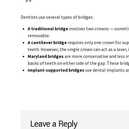
Dentists use several types of bridges:
A traditional bridge
involves two crowns — sometime
removable.
A cantilever bridge
requires only one crown for su
teeth. However, the single crown can act as a lever,
Maryland bridges
are more conservative and less in
backs of teeth on either side of the gap. These brid
Implant-supported bridges
use dental implants as
Leave a Reply