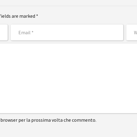
fields are marked *
to browser per la prossima volta che commento.