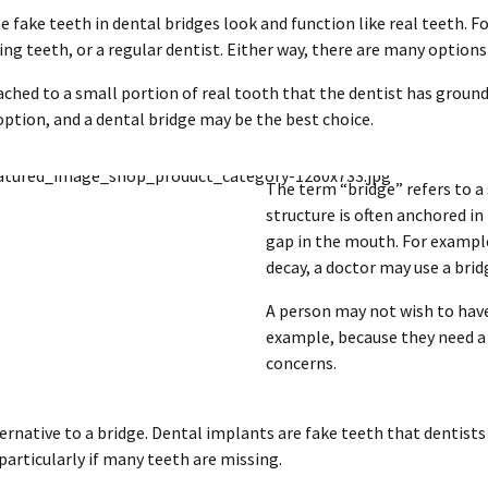
e fake teeth in dental bridges look and function like real teeth. F
ng teeth, or a regular dentist. Either way, there are many options f
tached to a small portion of real tooth that the dentist has groun
option, and a dental bridge may be the best choice.
The term “bridge” refers to a
structure is often anchored in
gap in the mouth. For example,
decay, a doctor may use a bridg
A person may not wish to have 
example, because they need a 
concerns.
native to a bridge. Dental implants are fake teeth that dentists 
articularly if many teeth are missing.