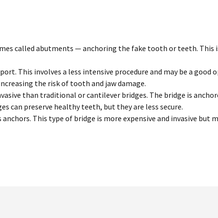
s called abutments — anchoring the fake tooth or teeth. This is 
pport. This involves a less intensive procedure and may be a good
 increasing the risk of tooth and jaw damage.
vasive than traditional or cantilever bridges. The bridge is anch
ges can preserve healthy teeth, but they are less secure.
 anchors. This type of bridge is more expensive and invasive but m