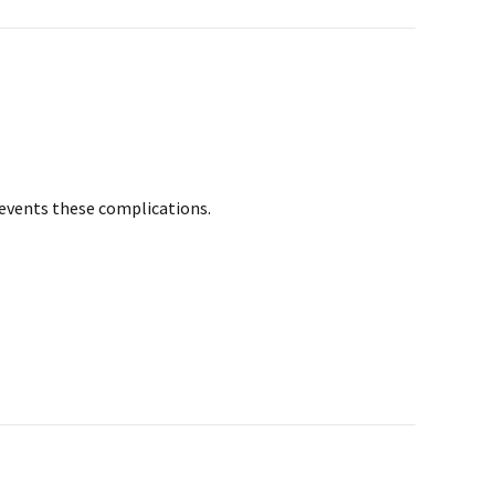
prevents these complications.